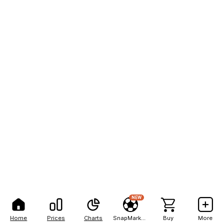
NEW
Home
Prices
Charts
SnapMarkets
Buy
More