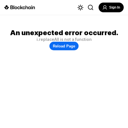
Sign In
An unexpected error occurred.
i.replaceAll is not a function
Reload Page