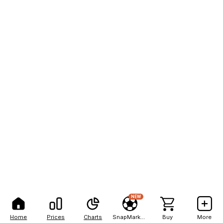
NEW
Home
Prices
Charts
SnapMarkets
Buy
More