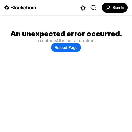
Sign In
An unexpected error occurred.
i.replaceAll is not a function
Reload Page