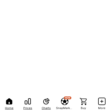
NEW
Home
Prices
Charts
SnapMarkets
Buy
More