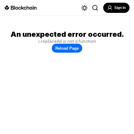
Sign In
An unexpected error occurred.
i.replaceAll is not a function
Reload Page