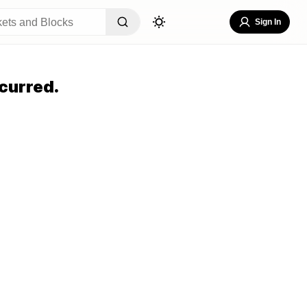
Sign In
curred.