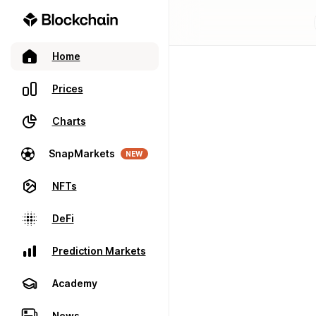
Home
Prices
Charts
SnapMarkets
NEW
NFTs
DeFi
Prediction Markets
Academy
News