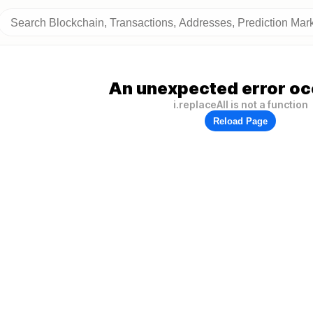
An unexpected error oc
i.replaceAll is not a function
Reload Page