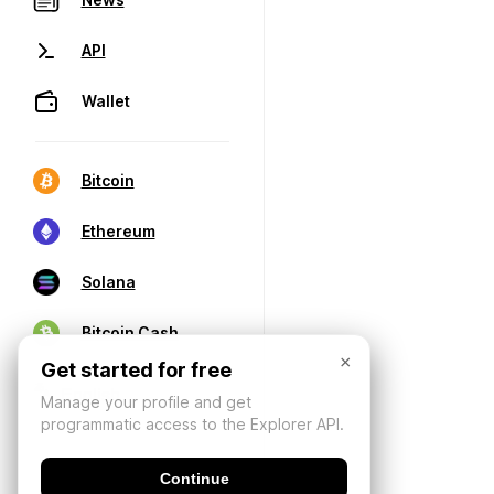
API
Wallet
Bitcoin
Ethereum
Solana
Bitcoin Cash
×
Get started for free
Manage your profile and get
programmatic access to the Explorer API.
Continue