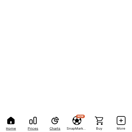
NEW
Home
Prices
Charts
SnapMarkets
Buy
More