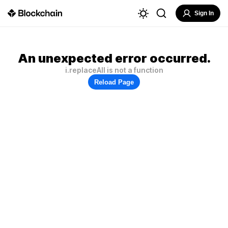
Sign In
An unexpected error occurred.
i.replaceAll is not a function
Reload Page