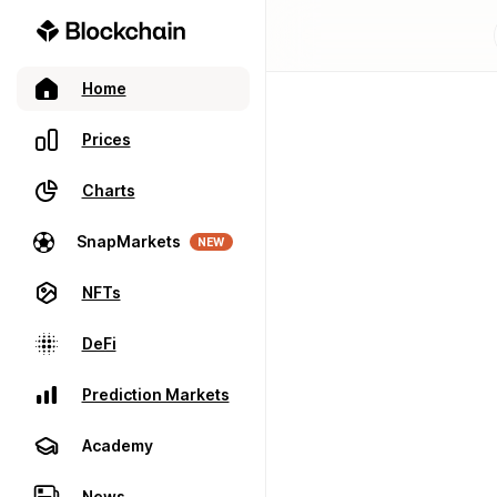
Home
Prices
Charts
SnapMarkets
NEW
NFTs
DeFi
Prediction Markets
Academy
News