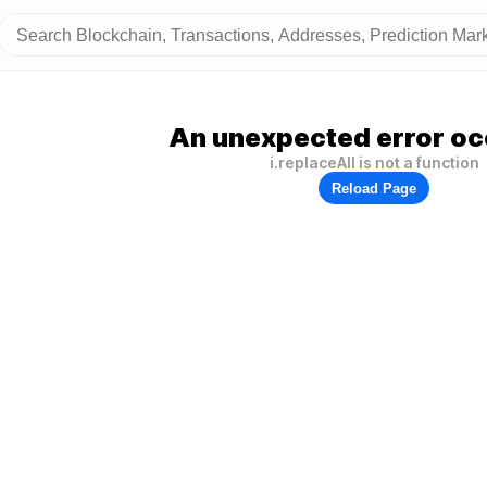
An unexpected error oc
i.replaceAll is not a function
Reload Page