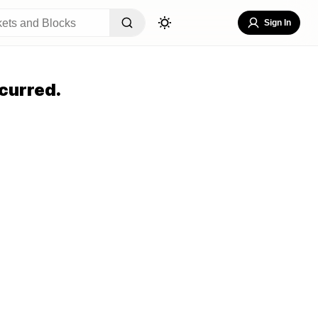
Sign In
curred.