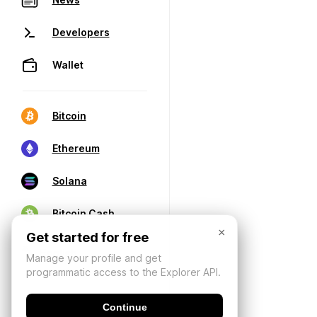
Developers
Wallet
Bitcoin
Ethereum
Solana
Bitcoin Cash
×
Get started for free
Manage your profile and get
programmatic access to the Explorer API.
Continue