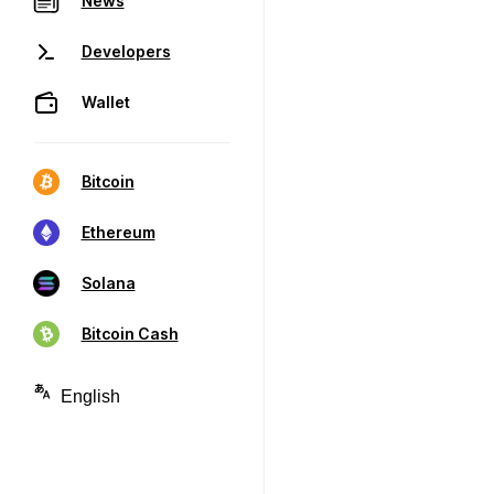
News
Developers
Wallet
Bitcoin
Ethereum
Solana
Bitcoin Cash