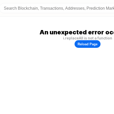
An unexpected error oc
i.replaceAll is not a function
Reload Page