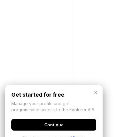
×
Get started for free
Manage your profile and get
programmatic access to the Explorer API.
Continue