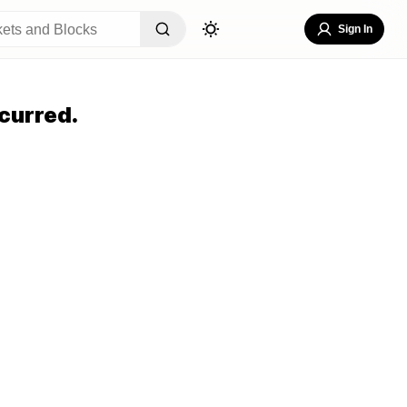
Sign In
curred.