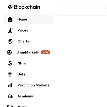
Home
Prices
Charts
SnapMarkets
NEW
NFTs
DeFi
Prediction Markets
Academy