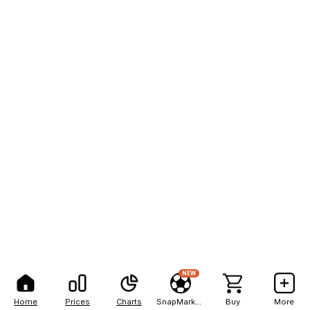
NEW
Home
Prices
Charts
SnapMarkets
Buy
More