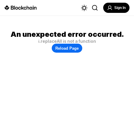
Sign In
An unexpected error occurred.
i.replaceAll is not a function
Reload Page