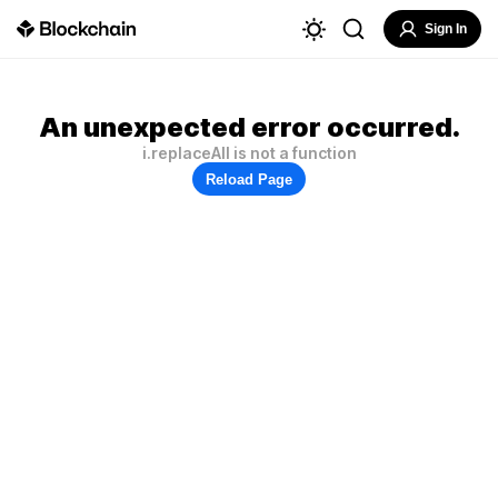
Sign In
An unexpected error occurred.
i.replaceAll is not a function
Reload Page