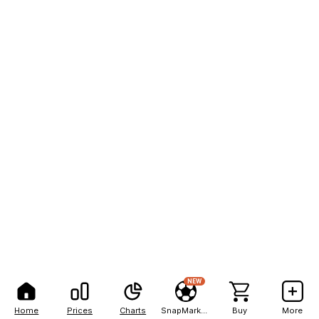
NEW
Home
Prices
Charts
SnapMarkets
Buy
More