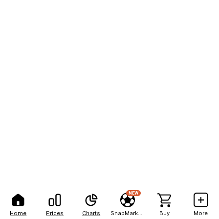
NEW
Home
Prices
Charts
SnapMarkets
Buy
More