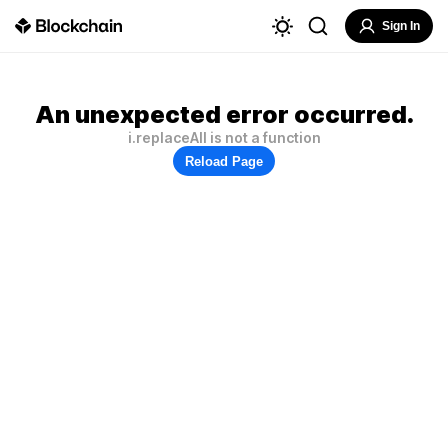
Sign In
An unexpected error occurred.
i.replaceAll is not a function
Reload Page