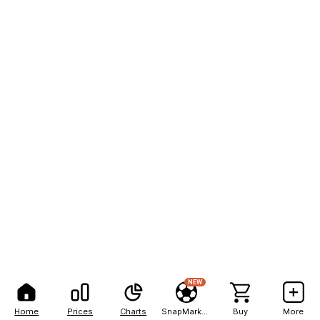
NEW
Home
Prices
Charts
SnapMarkets
Buy
More