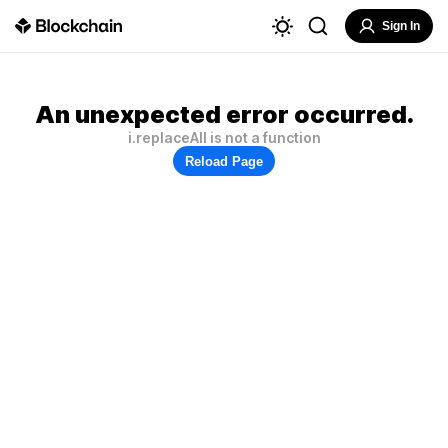
Sign In
An unexpected error occurred.
i.replaceAll is not a function
Reload Page