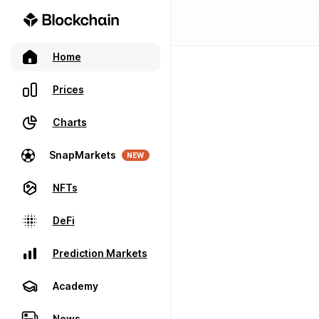
Home
Prices
Charts
SnapMarkets
NEW
NFTs
DeFi
Prediction Markets
Academy
News