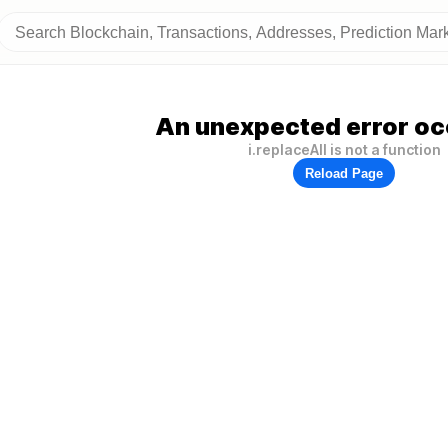
An unexpected error oc
i.replaceAll is not a function
Reload Page