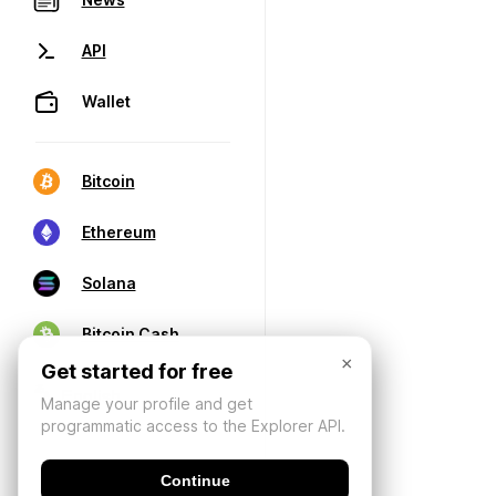
API
Wallet
Bitcoin
Ethereum
Solana
Bitcoin Cash
×
Get started for free
Manage your profile and get
programmatic access to the Explorer API.
Continue