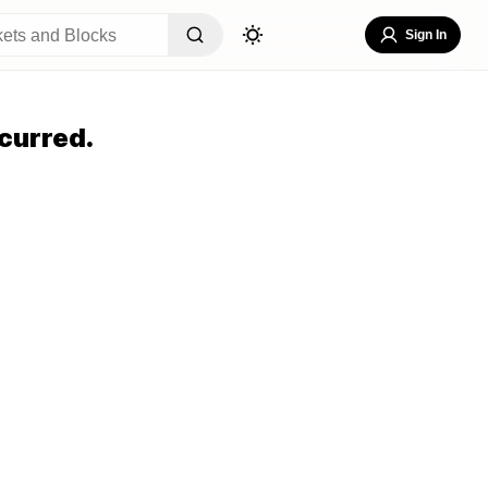
Sign In
curred.