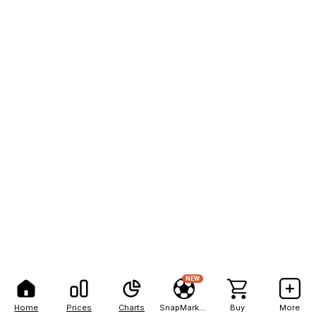
NEW
Home
Prices
Charts
SnapMarkets
Buy
More