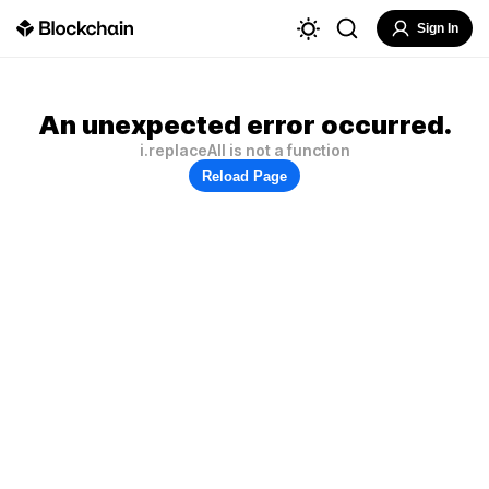
Sign In
An unexpected error occurred.
i.replaceAll is not a function
Reload Page