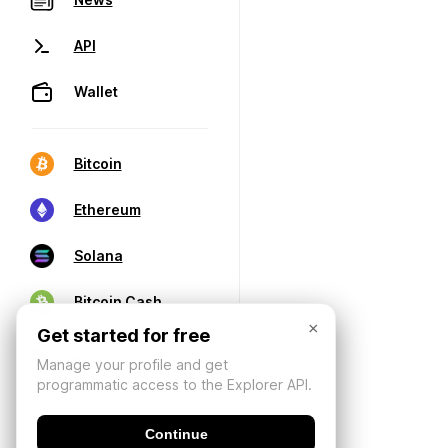
API
Wallet
Bitcoin
Ethereum
Solana
Bitcoin Cash
×
Get started for free
Manage your profile and get
programmatic access to the Explorer API.
Continue