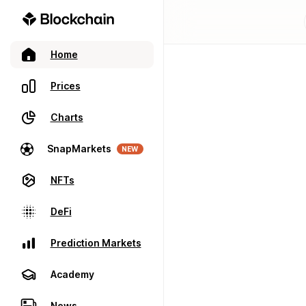
Home
Prices
Charts
SnapMarkets
NEW
NFTs
DeFi
Prediction Markets
Academy
News