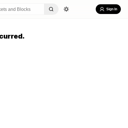
Sign In
curred.