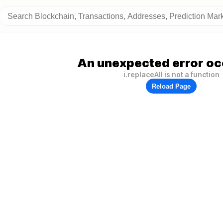
An unexpected error oc
i.replaceAll is not a function
Reload Page