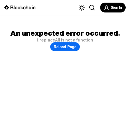
Sign In
An unexpected error occurred.
i.replaceAll is not a function
Reload Page