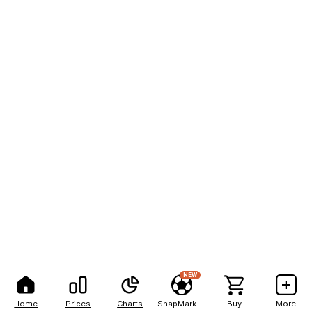
NEW
Home
Prices
Charts
SnapMarkets
Buy
More