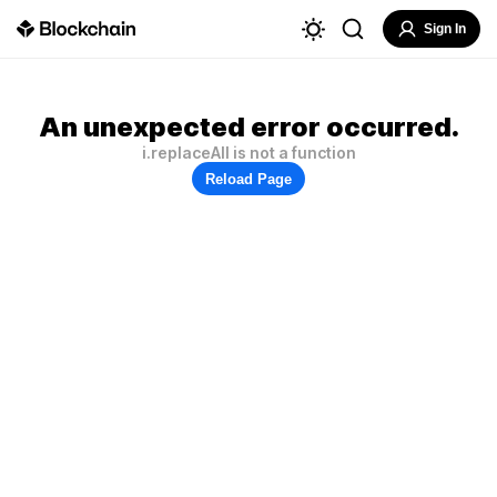
Sign In
An unexpected error occurred.
i.replaceAll is not a function
Reload Page