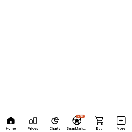
NEW
Home
Prices
Charts
SnapMarkets
Buy
More