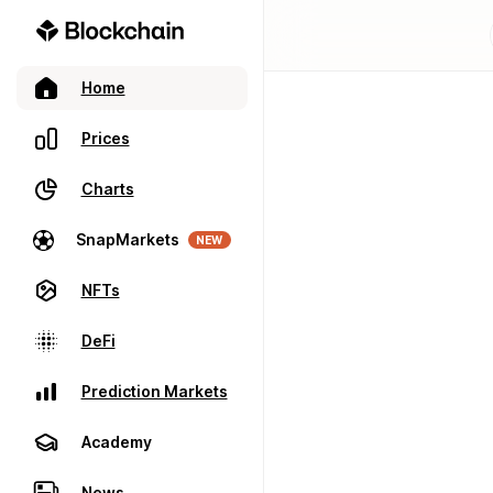
Home
Prices
Charts
SnapMarkets
NEW
NFTs
DeFi
Prediction Markets
Academy
News