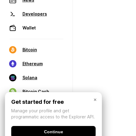
Developers
Wallet
Bitcoin
Ethereum
Solana
Bitcoin Cash
×
Get started for free
Manage your profile and get
programmatic access to the Explorer API.
Continue