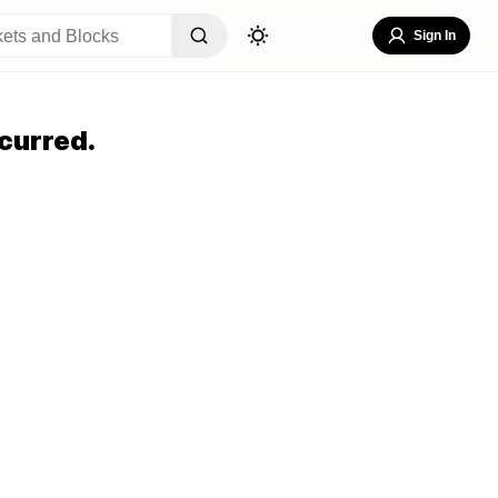
Sign In
curred.