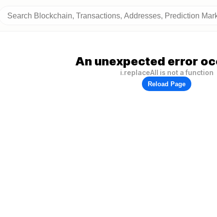
An unexpected error oc
i.replaceAll is not a function
Reload Page