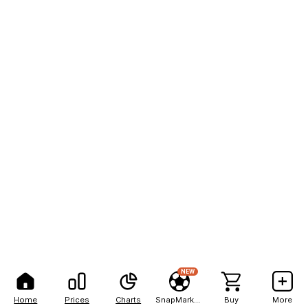
NEW
Home
Prices
Charts
SnapMarkets
Buy
More