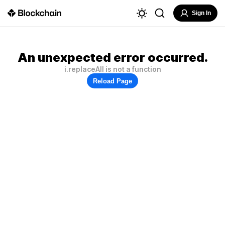
Sign In
An unexpected error occurred.
i.replaceAll is not a function
Reload Page