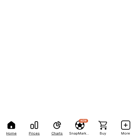
NEW
Home
Prices
Charts
SnapMarkets
Buy
More