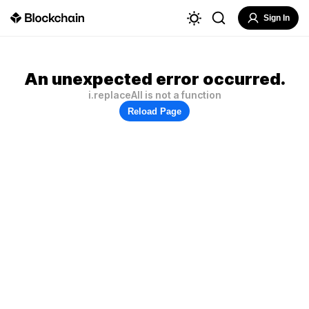
Sign In
An unexpected error occurred.
i.replaceAll is not a function
Reload Page