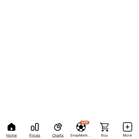
NEW
Home
Prices
Charts
SnapMarkets
Buy
More