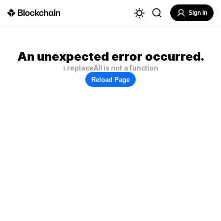
Sign In
An unexpected error occurred.
i.replaceAll is not a function
Reload Page