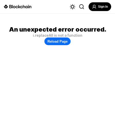
Sign In
An unexpected error occurred.
i.replaceAll is not a function
Reload Page