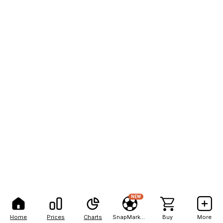
NEW
Home
Prices
Charts
SnapMarkets
Buy
More