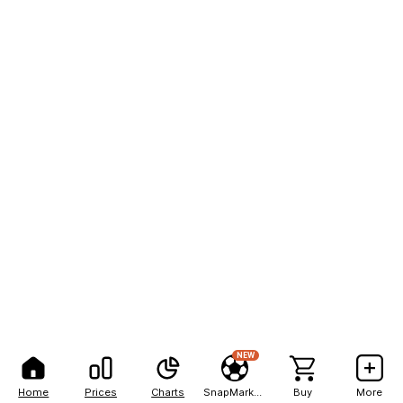
NEW
Home
Prices
Charts
SnapMarkets
Buy
More