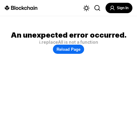
Sign In
An unexpected error occurred.
i.replaceAll is not a function
Reload Page