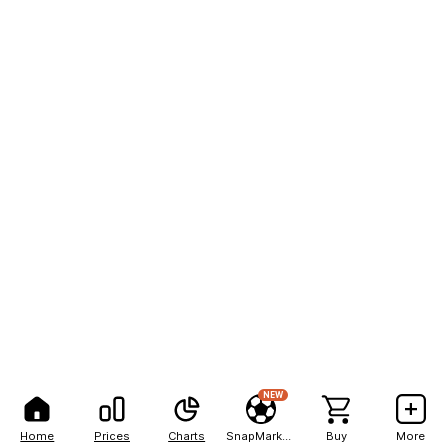
NEW
Home
Prices
Charts
SnapMarkets
Buy
More