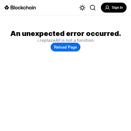
Sign In
An unexpected error occurred.
i.replaceAll is not a function
Reload Page