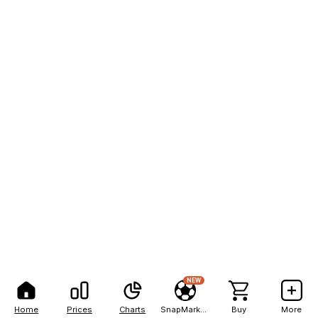
NEW
Home
Prices
Charts
SnapMarkets
Buy
More