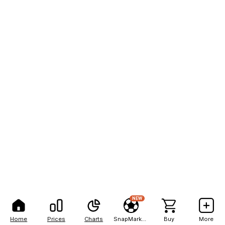
NEW
Home
Prices
Charts
SnapMarkets
Buy
More