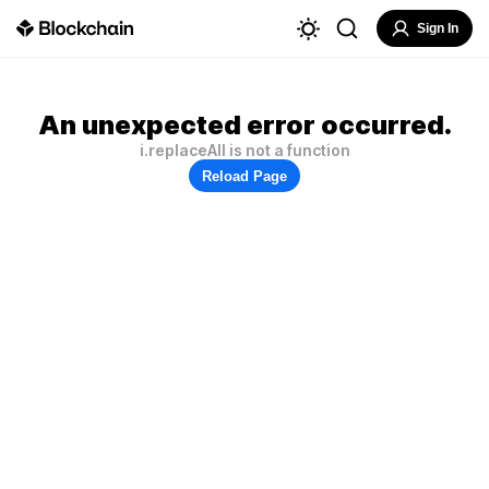
Sign In
An unexpected error occurred.
i.replaceAll is not a function
Reload Page