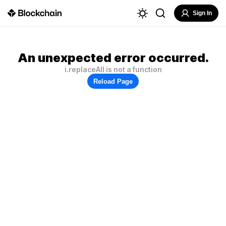
Sign In
An unexpected error occurred.
i.replaceAll is not a function
Reload Page