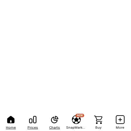
NEW
Home
Prices
Charts
SnapMarkets
Buy
More