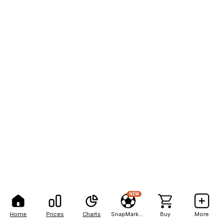
NEW
Home
Prices
Charts
SnapMarkets
Buy
More