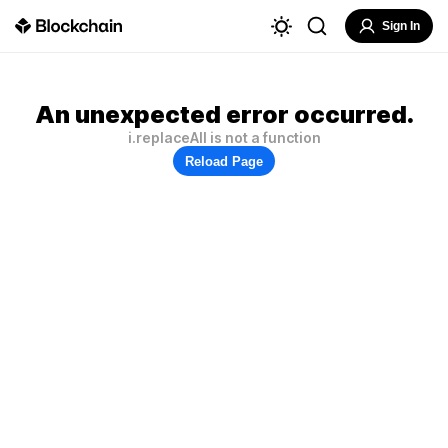
Sign In
An unexpected error occurred.
i.replaceAll is not a function
Reload Page