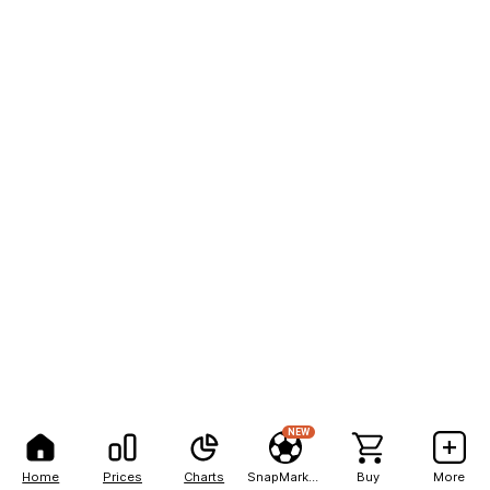
NEW
Home
Prices
Charts
SnapMarkets
Buy
More