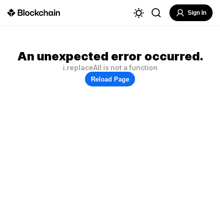
Sign In
An unexpected error occurred.
i.replaceAll is not a function
Reload Page