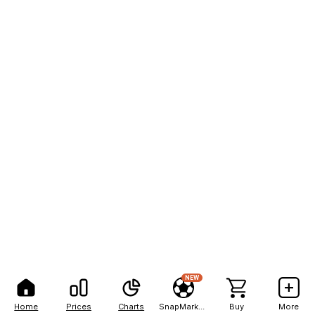
NEW
Home
Prices
Charts
SnapMarkets
Buy
More