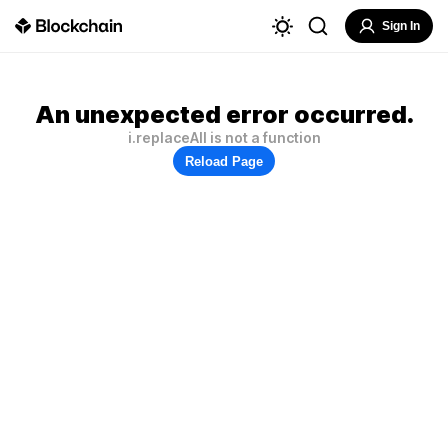
Sign In
An unexpected error occurred.
i.replaceAll is not a function
Reload Page