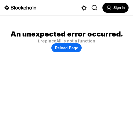
Sign In
An unexpected error occurred.
i.replaceAll is not a function
Reload Page