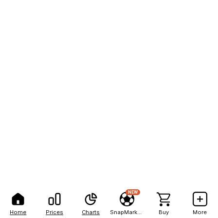
NEW
Home
Prices
Charts
SnapMarkets
Buy
More