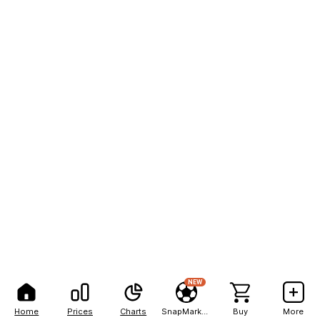
NEW
Home
Prices
Charts
SnapMarkets
Buy
More