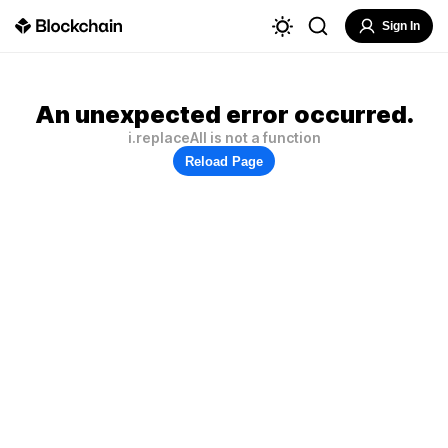
Sign In
An unexpected error occurred.
i.replaceAll is not a function
Reload Page