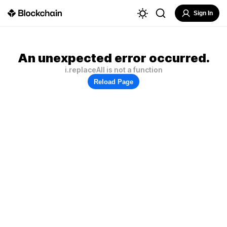
Sign In
An unexpected error occurred.
i.replaceAll is not a function
Reload Page