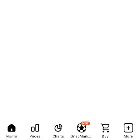
NEW
Home
Prices
Charts
SnapMarkets
Buy
More