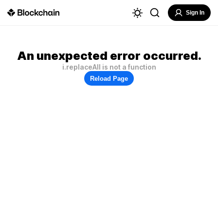
Sign In
An unexpected error occurred.
i.replaceAll is not a function
Reload Page