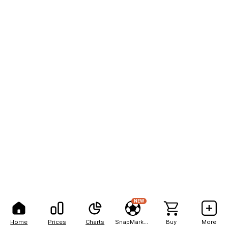
NEW
Home
Prices
Charts
SnapMarkets
Buy
More