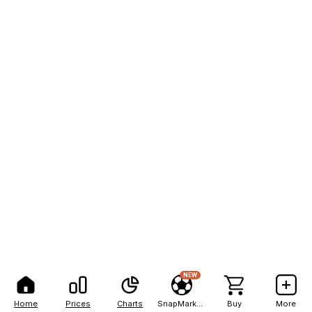
NEW
Home
Prices
Charts
SnapMarkets
Buy
More