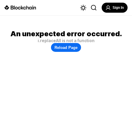
Sign In
An unexpected error occurred.
i.replaceAll is not a function
Reload Page