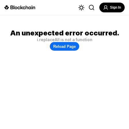
Sign In
An unexpected error occurred.
i.replaceAll is not a function
Reload Page