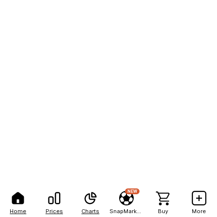
NEW
Home
Prices
Charts
SnapMarkets
Buy
More