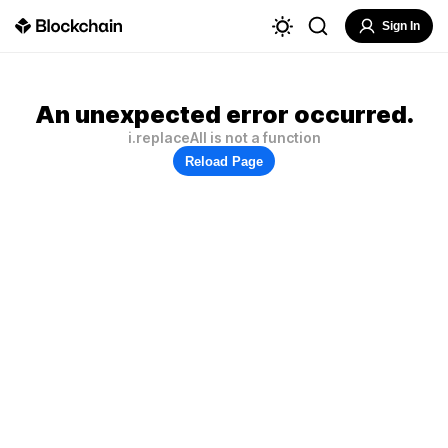
Sign In
An unexpected error occurred.
i.replaceAll is not a function
Reload Page