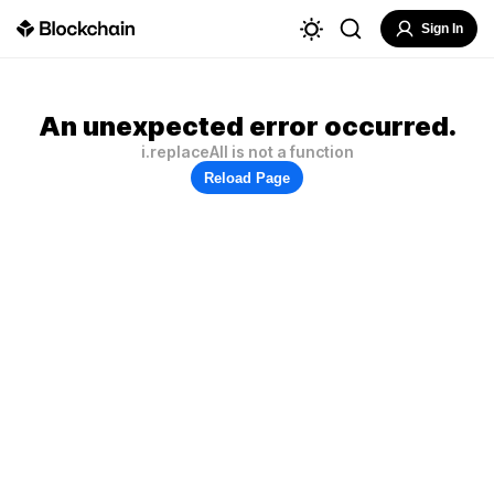
Sign In
An unexpected error occurred.
i.replaceAll is not a function
Reload Page