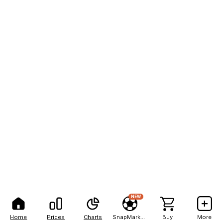
NEW
Home
Prices
Charts
SnapMarkets
Buy
More