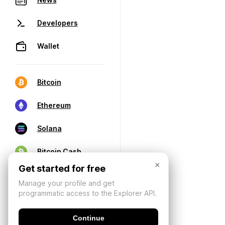
Developers
Wallet
Bitcoin
Ethereum
Solana
Bitcoin Cash
×
Get started for free
Manage your profile and get
programmatic access to the Explorer API.
Continue