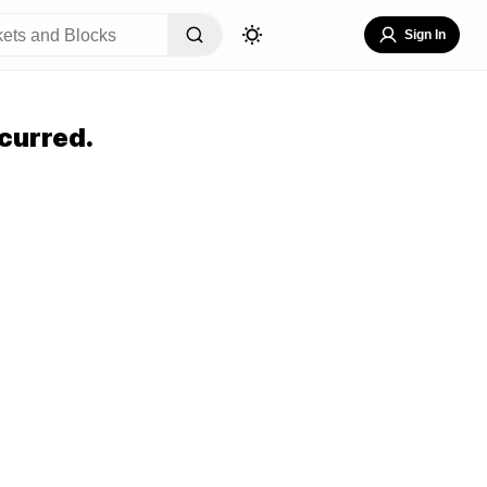
Sign In
curred.