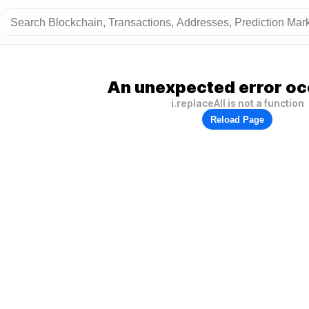
An unexpected error oc
i.replaceAll is not a function
Reload Page