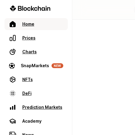
Home
Prices
Charts
SnapMarkets
NEW
NFTs
DeFi
Prediction Markets
Academy
News