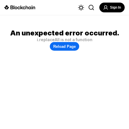
Sign In
An unexpected error occurred.
i.replaceAll is not a function
Reload Page