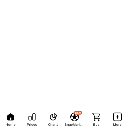
NEW
Home
Prices
Charts
SnapMarkets
Buy
More