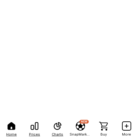
NEW
Home
Prices
Charts
SnapMarkets
Buy
More