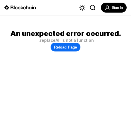
Sign In
An unexpected error occurred.
i.replaceAll is not a function
Reload Page