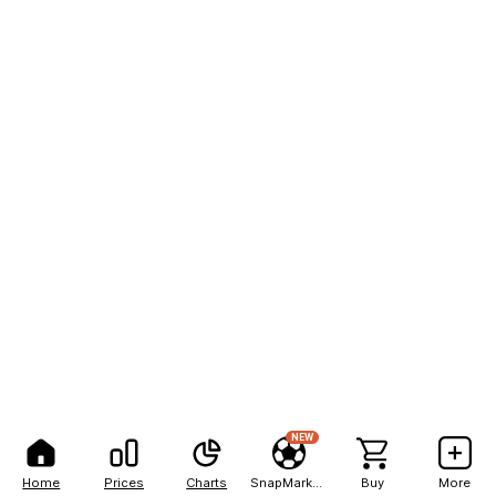
NEW
Home
Prices
Charts
SnapMarkets
Buy
More