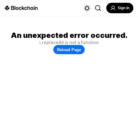
Sign In
An unexpected error occurred.
i.replaceAll is not a function
Reload Page