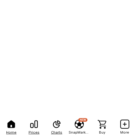
NEW
Home
Prices
Charts
SnapMarkets
Buy
More