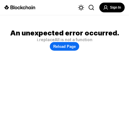
Sign In
An unexpected error occurred.
i.replaceAll is not a function
Reload Page