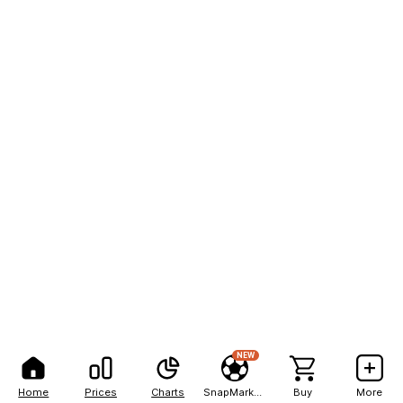
NEW
Home
Prices
Charts
SnapMarkets
Buy
More