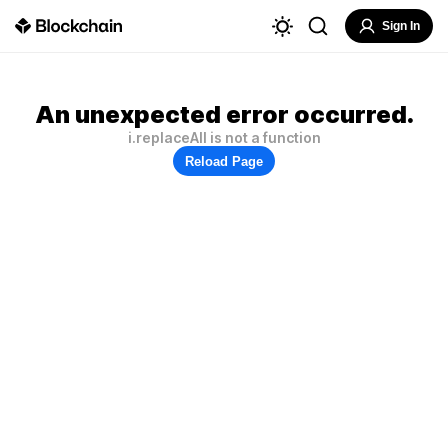
Sign In
An unexpected error occurred.
i.replaceAll is not a function
Reload Page