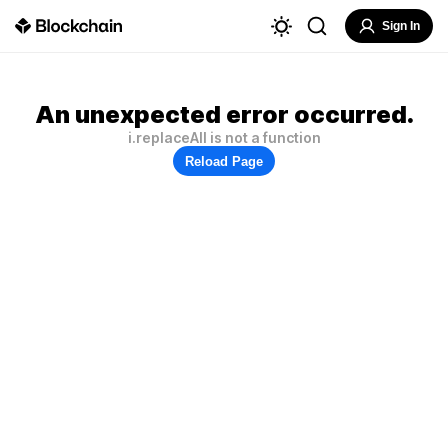
Sign In
An unexpected error occurred.
i.replaceAll is not a function
Reload Page