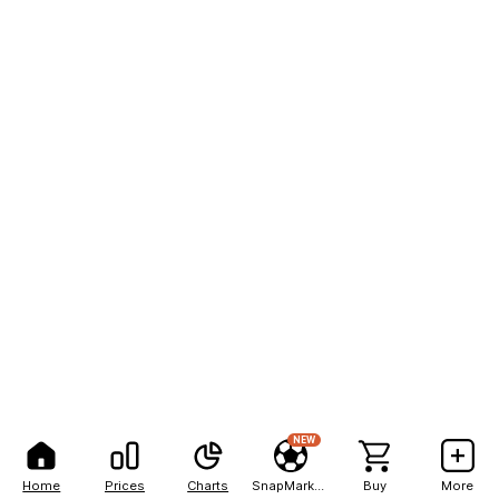
NEW
Home
Prices
Charts
SnapMarkets
Buy
More