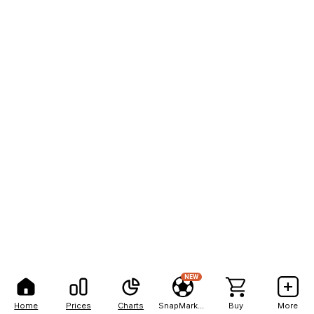
NEW
Home
Prices
Charts
SnapMarkets
Buy
More