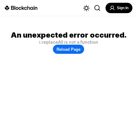
Sign In
An unexpected error occurred.
i.replaceAll is not a function
Reload Page