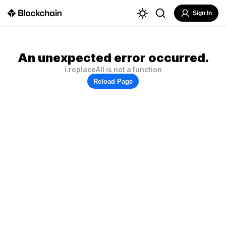
Sign In
An unexpected error occurred.
i.replaceAll is not a function
Reload Page