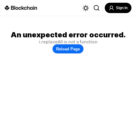
Sign In
An unexpected error occurred.
i.replaceAll is not a function
Reload Page