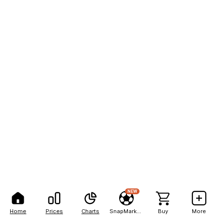
NEW
Home
Prices
Charts
SnapMarkets
Buy
More