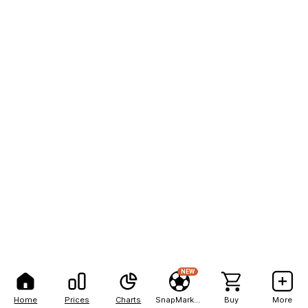
NEW
Home
Prices
Charts
SnapMarkets
Buy
More