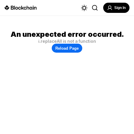
Sign In
An unexpected error occurred.
i.replaceAll is not a function
Reload Page