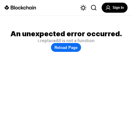
Sign In
An unexpected error occurred.
i.replaceAll is not a function
Reload Page