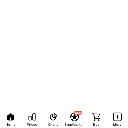
NEW
Home
Prices
Charts
SnapMarkets
Buy
More