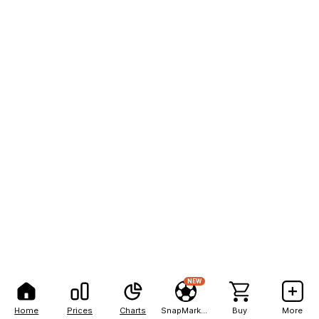
NEW
Home
Prices
Charts
SnapMarkets
Buy
More