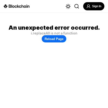
Sign In
An unexpected error occurred.
i.replaceAll is not a function
Reload Page